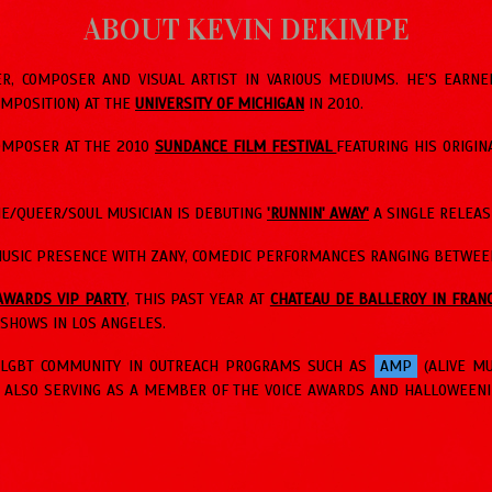
ABOUT KEVIN DEKIMPE
R, COMPOSER AND VISUAL ARTIST IN VARIOUS MEDIUMS. HE'S EARN
OMPOSITION) AT THE
UNIVERSITY OF MICHIGAN
IN 2010.
COMPOSER AT THE 2010
SUNDANCE FILM FESTIVAL
FEATURING HIS ORIGIN
DIE/QUEER/SOUL MUSICIAN IS DEBUTING
'RUNNIN' AWAY'
A SINGLE RELEAS
USIC PRESENCE WITH ZANY, COMEDIC PERFORMANCES RANGING BETWEEN
AWARDS VIP PARTY
, THIS PAST YEAR AT
CHATEAU DE BALLEROY IN FRAN
SHOWS IN LOS ANGELES.
E LGBT COMMUNITY IN OUTREACH PROGRAMS SUCH AS
AMP
(ALIVE M
, ALSO SERVING AS A MEMBER OF THE VOICE AWARDS AND HALLOWEENI