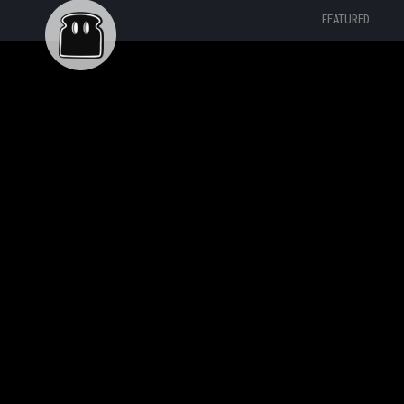
FEATURED