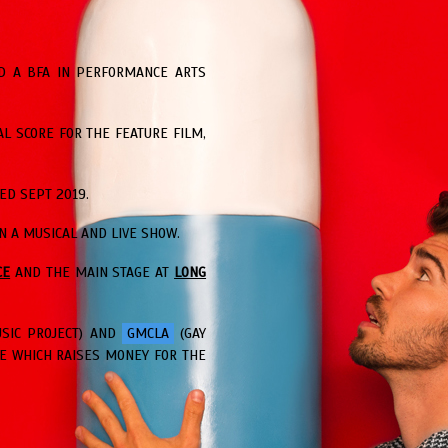
ED A BFA IN PERFORMANCE ARTS
AL SCORE FOR THE FEATURE FILM,
ED SEPT 2019.
 A MUSICAL AND LIVE SHOW.
CE
AND THE MAIN STAGE AT
LONG
USIC PROJECT) AND
GMCLA
(GAY
E WHICH RAISES MONEY FOR THE