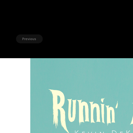
Previous