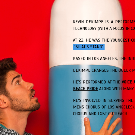
KEVIN DEKIMPE IS A PERFORME
TECHNOLOGY (WITH A FOCUS IN C
AT 22, HE WAS THE YOUNGEST 
'BILAL'S STAND'
.
BASED IN LOS ANGELES, THE IN
DEKIMPE CHANGES THE QUEER M
HE'S PERFORMED AT THE
VOICE 
BEACH PRIDE
ALONG WITH MANY 
HE'S INVOLVED IN SERVING TH
MENS CHORUS OF LOS ANGELES)
CHORUS AND LGBT OUTREACH