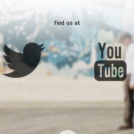
Find us at